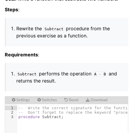
Steps
:
Rewrite the
procedure from the
Subtract
previous exercise as a function.
Requirements
:
performs the operation
and
Subtract
A
-
B
returns the result.
Settings
Switches
Reset
Download
1
--  Write the correct signature for the function
2
--  Don't forget to replace the keyword "procedu
3
procedure
Subtract
;