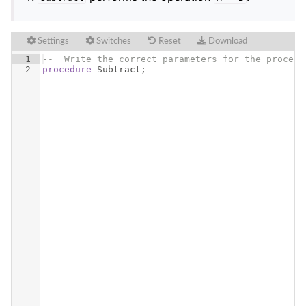
Settings
Switches
Reset
Download
1
--  Write the correct parameters for the procedu
2
procedure
Subtract
;