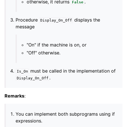
otherwise, it returns
.
False
Procedure
displays the
Display_On_Off
message
"On" if the machine is on, or
"Off" otherwise.
must be called in the implementation of
Is_On
.
Display_On_Off
Remarks
:
You can implement both subprograms using if
expressions.