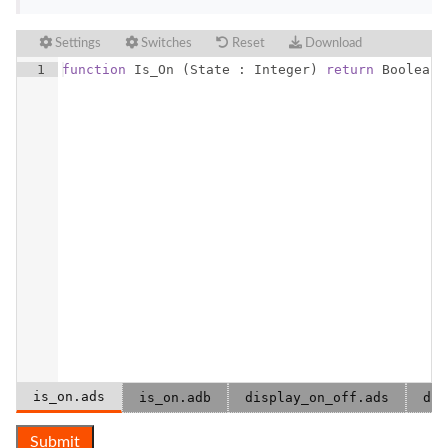
Settings
Switches
Reset
Download
1
function
Is_On
(
State
 : 
Integer
)
return
Boolean
;
is_on.ads
is_on.adb
display_on_off.ads
dis
Submit