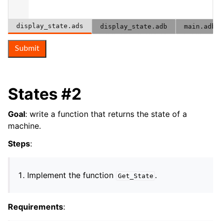
display_state.ads
display_state.adb
main.adb
Submit
States #2
Goal
: write a function that returns the state of a
machine.
Steps
:
Implement the function
.
Get_State
Requirements
: