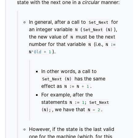
state with the next one in a
circular
manner:
In general, after a call to
for
Set_Next
an integer variable
(
),
N
Set_Next
(
N
)
the new value of
must be the next
N
number for that variable
(i.e.,
N
N
:=
).
N
'
Old
+
1
In other words, a call to
has the same
Set_Next
(
N
)
effect as
.
N
:=
N
+
1
For example, after the
statements
N
:=
1
;
Set_Next
, we have that
.
(
N
);
N
=
2
However, if the state is the last valid
one for the machine (which, for this