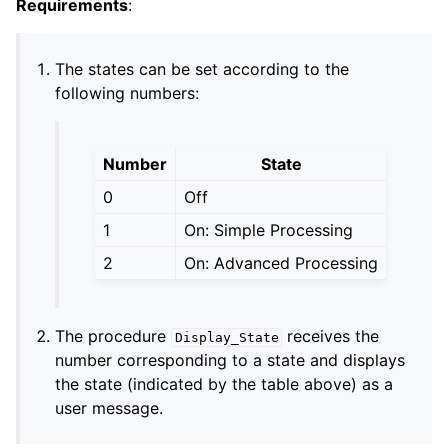
Requirements
:
The states can be set according to the
following numbers:
Number
State
0
Off
1
On: Simple Processing
2
On: Advanced Processing
The procedure
receives the
Display_State
number corresponding to a state and displays
the state (indicated by the table above) as a
user message.