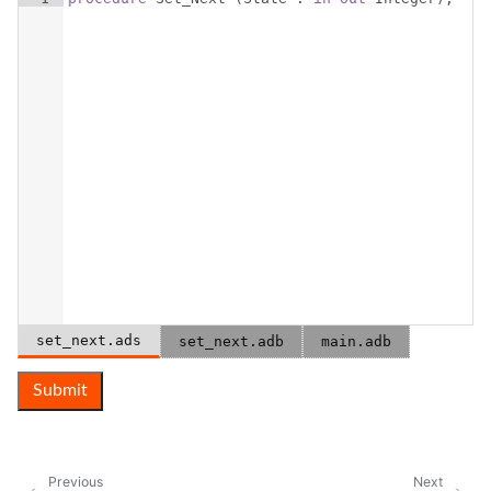
set_next.ads
set_next.adb
main.adb
Submit
Previous
Next