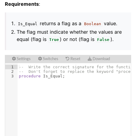
Requirements
:
returns a flag as a
value.
Is_Equal
Boolean
The flag must indicate whether the values are
equal (flag is
) or not (flag is
).
True
False
Settings
Switches
Reset
Download
1
--  Write the correct signature for the function
2
--  Don't forget to replace the keyword "procedu
3
procedure
Is_Equal
;