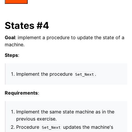
States #4
Goal
: implement a procedure to update the state of a
machine.
Steps
:
Implement the procedure
.
Set_Next
Requirements
:
Implement the same state machine as in the
previous exercise.
Procedure
updates the machine's
Set_Next