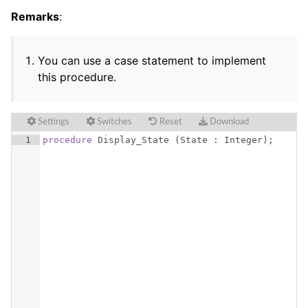
Remarks
:
You can use a case statement to implement
this procedure.
Settings
Switches
Reset
Download
1
procedure
Display_State
(
State
 : 
Integer
)
;