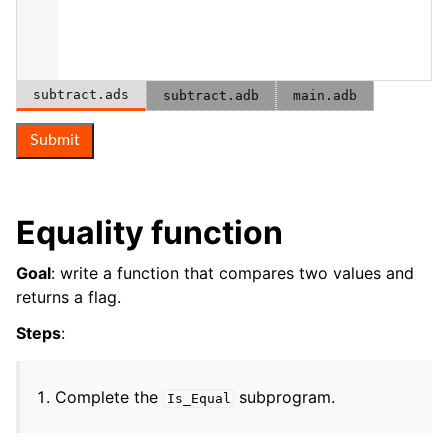
subtract.ads
subtract.adb
main.adb
Submit
Equality function
Goal
: write a function that compares two values and
returns a flag.
Steps
:
Complete the
subprogram.
Is_Equal