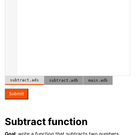
subtract.ads
subtract.adb
main.adb
Submit
Subtract function
Goal
: write a function that subtracts two numbers.