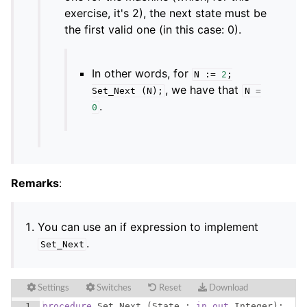
exercise, it's 2), the next state must be
the first valid one (in this case: 0).
In other words, for
N
:=
2
;
, we have that
Set_Next
(
N
);
N
=
.
0
Remarks
:
You can use an if expression to implement
.
Set_Next
Settings
Switches
Reset
Download
1
procedure
Set_Next
(
State
 : 
in
out
Integer
)
;