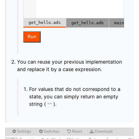
get_hello.ads
get_hello.adb
main.adb
Run
You can reuse your previous implementation
and replace it by a case expression.
For values that do not correspond to a
state, you can simply return an empty
string (
).
""
Settings
Switches
Reset
Download