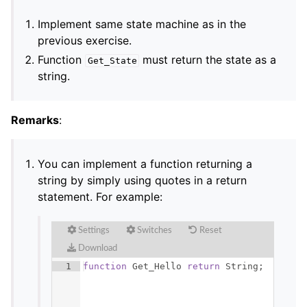
Implement same state machine as in the
previous exercise.
Function
must return the state as a
Get_State
string.
Remarks
:
You can implement a function returning a
string by simply using quotes in a return
statement. For example:
Settings
Switches
Reset
Download
1
function
Get_Hello
return
String
;