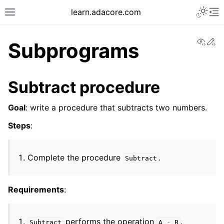
learn.adacore.com
View
Ed
Subprograms
Subtract procedure
Goal
: write a procedure that subtracts two numbers.
Steps
:
Complete the procedure
.
Subtract
Requirements
:
performs the operation
.
Subtract
A
-
B