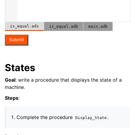
is_equal.ads
is_equal.adb
main.adb
Submit
States
Goal
: write a procedure that displays the state of a
machine.
Steps
:
Complete the procedure
.
Display_State