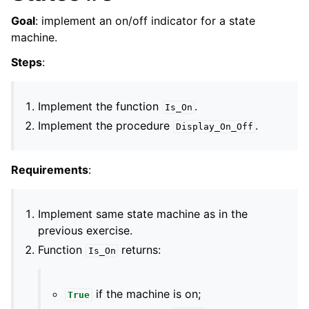
Goal
: implement an on/off indicator for a state
machine.
Steps
:
Implement the function
.
Is_On
Implement the procedure
.
Display_On_Off
Requirements
:
Implement same state machine as in the
previous exercise.
Function
returns:
Is_On
if the machine is on;
True