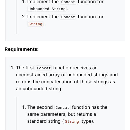
Implement the
function for
Concat
.
Unbounded_String
Implement the
function for
Concat
.
String
Requirements
:
The first
function receives an
Concat
unconstrained array of unbounded strings and
returns the concatenation of those strings as
an unbounded string.
The second
function has the
Concat
same parameters, but returns a
standard string (
type).
String