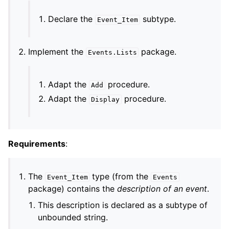
Declare the
subtype.
Event_Item
Implement the
package.
Events
.
Lists
Adapt the
procedure.
Add
Adapt the
procedure.
Display
Requirements
:
The
type (from the
Event_Item
Events
package) contains the
description of an event
.
This description is declared as a subtype of
unbounded string.