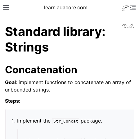
learn.adacore.com
View
Ed
Standard library:
Strings
Concatenation
Goal
: implement functions to concatenate an array of
unbounded strings.
Steps
:
Implement the
package.
Str_Concat