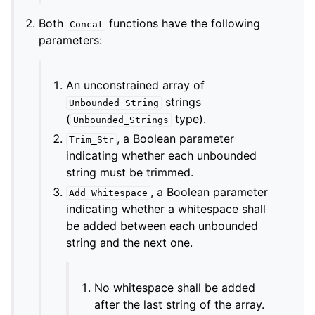
Both
functions have the following
Concat
parameters:
An unconstrained array of
strings
Unbounded_String
(
type).
Unbounded_Strings
, a Boolean parameter
Trim_Str
indicating whether each unbounded
string must be trimmed.
, a Boolean parameter
Add_Whitespace
indicating whether a whitespace shall
be added between each unbounded
string and the next one.
No whitespace shall be added
after the last string of the array.