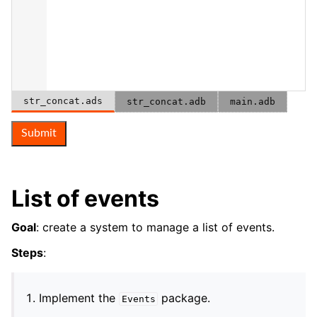
str_concat.ads
str_concat.adb
main.adb
Submit
List of events
Goal
: create a system to manage a list of events.
Steps
:
Implement the
package.
Events