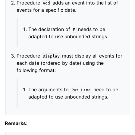
Procedure
adds an event into the list of
Add
events for a specific date.
The declaration of
needs to be
E
adapted to use unbounded strings.
Procedure
must display all events for
Display
each date (ordered by date) using the
following format:
The arguments to
need to be
Put_Line
adapted to use unbounded strings.
Remarks
: