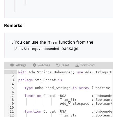
Remarks
:
You can use the
function from the
Trim
package.
Ada
.
Strings
.
Unbounded
Settings
Switches
Reset
Download
1
with
Ada
.
Strings
.
Unbounded
; 
use
Ada
.
Strings
.
Unb
2
3
package
Str_Concat
is
4
5
type
Unbounded_Strings
is
array
(
Positive
ra
6
7
function
Concat
(
USA
            : 
Unbounded_
8
Trim_Str
       : 
Boolean
;
9
Add_Whitespace
 : 
Boolean
)
r
10
11
function
Concat
(
USA
            : 
Unbounded_
12
Trim_Str
       : 
Boolean
;