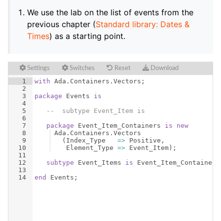
We use the lab on the list of events from the
previous chapter (
Standard library: Dates &
Times
) as a starting point.
Settings
Switches
Reset
Download
1
with
Ada
.
Containers
.
Vectors
;
2
3
package
Events
is
4
5
--  subtype Event_Item is
6
7
package
Event_Item_Containers
is
new
8
Ada
.
Containers
.
Vectors
9
(
Index_Type
=>
Positive
,
10
Element_Type
=>
Event_Item
)
;
11
12
subtype
Event_Items
is
Event_Item_Containers
13
14
end
Events
;