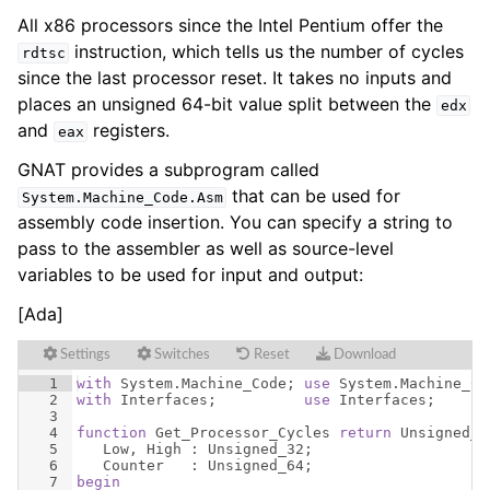
All x86 processors since the Intel Pentium offer the
instruction, which tells us the number of cycles
rdtsc
since the last processor reset. It takes no inputs and
places an unsigned 64-bit value split between the
edx
and
registers.
eax
GNAT provides a subprogram called
that can be used for
System
.
Machine_Code
.
Asm
assembly code insertion. You can specify a string to
pass to the assembler as well as source-level
variables to be used for input and output:
[Ada]
Settings
Switches
Reset
Download
1
with
System
.
Machine_Code
; 
use
System
.
Machine_Co
2
with
Interfaces
;          
use
Interfaces
;
3
4
function
Get_Processor_Cycles
return
Unsigned_6
5
Low
, 
High
 : 
Unsigned_32
;
6
Counter
   : 
Unsigned_64
;
7
begin