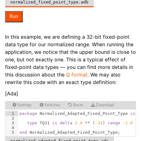
normalized_fixed_point_type.adb
Run
In this example, we are defining a 32-bit fixed-point
data type for our normalized range. When running the
application, we notice that the upper bound is close to
one, but not exactly one. This is a typical effect of
fixed-point data types — you can find more details in
this discussion about the
Q format
. We may also
rewrite this code with an exact type definition:
[Ada]
Settings
Switches
Reset
Download
1
package
Normalized_Adapted_Fixed_Point_Type
is
2
3
type
TQ31
is
delta
2.0
 ** 
(
-31
)
range
-1.0
 ..
4
5
end
Normalized_Adapted_Fixed_Point_Type
;
normalized_adapted_fixed_point_type.ads