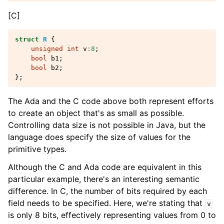
[C]
struct
R
{
unsigned
int
v
:
8
;
bool
b1
;
bool
b2
;
};
The Ada and the C code above both represent efforts
to create an object that's as small as possible.
Controlling data size is not possible in Java, but the
language does specify the size of values for the
primitive types.
Although the C and Ada code are equivalent in this
particular example, there's an interesting semantic
difference. In C, the number of bits required by each
field needs to be specified. Here, we're stating that
v
is only 8 bits, effectively representing values from 0 to