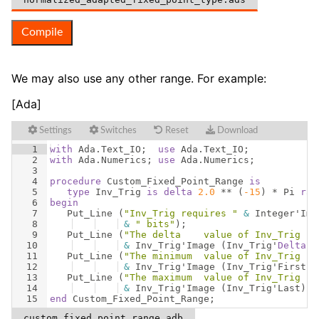
Compile
We may also use any other range. For example:
[Ada]
Settings
Switches
Reset
Download
1
with
Ada
.
Text_IO
;  
use
Ada
.
Text_IO
;
2
with
Ada
.
Numerics
; 
use
Ada
.
Numerics
;
3
4
procedure
Custom_Fixed_Point_Range
is
5
type
Inv_Trig
is
delta
2.0
 ** 
(
-15
)
 * 
Pi
ran
6
begin
7
Put_Line
(
"Inv_Trig requires "
&
Integer
'
Ima
8
&
" bits"
)
;
9
Put_Line
(
"The delta    value of Inv_Trig is
10
&
Inv_Trig
'
Image
(
Inv_Trig
'
Delta
))
11
Put_Line
(
"The minimum  value of Inv_Trig is
12
&
Inv_Trig
'
Image
(
Inv_Trig
'
First
))
13
Put_Line
(
"The maximum  value of Inv_Trig is
14
&
Inv_Trig
'
Image
(
Inv_Trig
'
Last
))
;
15
end
Custom_Fixed_Point_Range
;
custom_fixed_point_range.adb