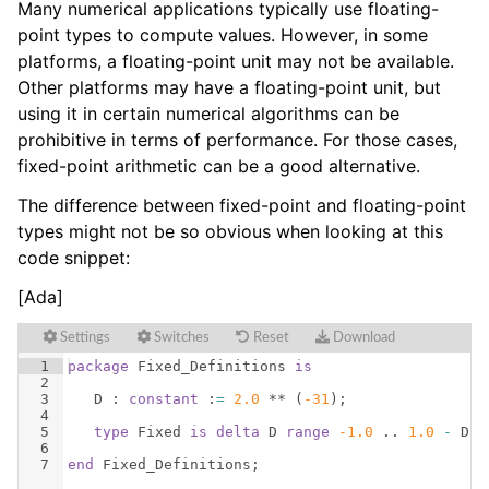
Many numerical applications typically use floating-
point types to compute values. However, in some
platforms, a floating-point unit may not be available.
Other platforms may have a floating-point unit, but
using it in certain numerical algorithms can be
prohibitive in terms of performance. For those cases,
fixed-point arithmetic can be a good alternative.
The difference between fixed-point and floating-point
types might not be so obvious when looking at this
code snippet:
[Ada]
Settings
Switches
Reset
Download
1
package
Fixed_Definitions
is
2
3
D
 : 
constant
 :
=
2.0
 ** 
(
-31
)
;
4
5
type
Fixed
is
delta
D
range
-1.0
 .. 
1.0
-
D
;
6
7
end
Fixed_Definitions
;