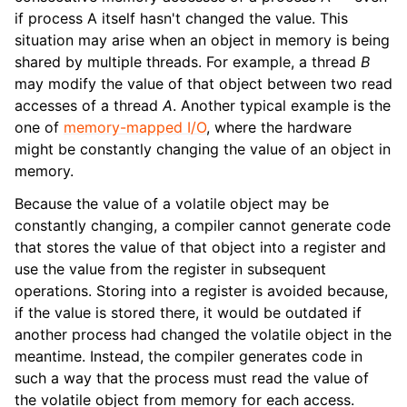
if process A itself hasn't changed the value. This
situation may arise when an object in memory is being
shared by multiple threads. For example, a thread
B
may modify the value of that object between two read
accesses of a thread
A
. Another typical example is the
one of
memory-mapped I/O
, where the hardware
might be constantly changing the value of an object in
memory.
Because the value of a volatile object may be
constantly changing, a compiler cannot generate code
that stores the value of that object into a register and
use the value from the register in subsequent
operations. Storing into a register is avoided because,
if the value is stored there, it would be outdated if
another process had changed the volatile object in the
meantime. Instead, the compiler generates code in
such a way that the process must read the value of
the volatile object from memory for each access.