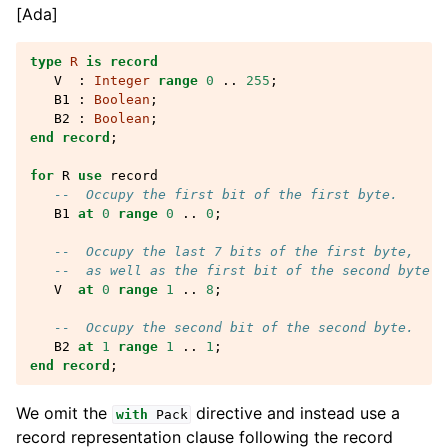
[Ada]
type
R
is
record
V
:
Integer
range
0
..
255
;
B1
:
Boolean
;
B2
:
Boolean
;
end record
;
for
R
use
record
--  Occupy the first bit of the first byte.
B1
at
0
range
0
..
0
;
--  Occupy the last 7 bits of the first byte,
--  as well as the first bit of the second byte.
V
at
0
range
1
..
8
;
--  Occupy the second bit of the second byte.
B2
at
1
range
1
..
1
;
end
record
;
We omit the
directive and instead use a
with
Pack
record representation clause following the record