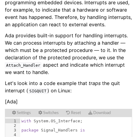
programming embedded devices. Interrupts are used,
for example, to indicate that a hardware or software
event has happened. Therefore, by handling interrupts,
an application can react to external events.
Ada provides built-in support for handling interrupts.
We can process interrupts by attaching a handler —
which must be a protected procedure — to it. In the
declaration of the protected procedure, we use the
aspect and indicate which interrupt
Attach_Handler
we want to handle.
Let's look into a code example that
traps
the quit
interrupt (
) on Linux:
SIGQUIT
[Ada]
Settings
Switches
Reset
Download
1
with
System
.
OS_Interface
;
2
3
package
Signal_Handlers
is
4