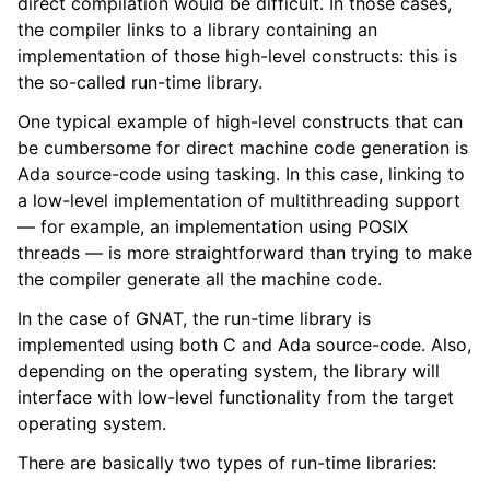
direct compilation would be difficult. In those cases,
the compiler links to a library containing an
implementation of those high-level constructs: this is
the so-called run-time library.
One typical example of high-level constructs that can
be cumbersome for direct machine code generation is
Ada source-code using tasking. In this case, linking to
a low-level implementation of multithreading support
— for example, an implementation using POSIX
threads — is more straightforward than trying to make
the compiler generate all the machine code.
In the case of GNAT, the run-time library is
implemented using both C and Ada source-code. Also,
depending on the operating system, the library will
interface with low-level functionality from the target
operating system.
There are basically two types of run-time libraries: