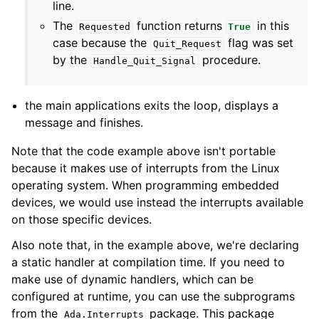
line.
The
function returns
in this
Requested
True
case because the
flag was set
Quit_Request
by the
procedure.
Handle_Quit_Signal
the main applications exits the loop, displays a
message and finishes.
Note that the code example above isn't portable
because it makes use of interrupts from the Linux
operating system. When programming embedded
devices, we would use instead the interrupts available
on those specific devices.
Also note that, in the example above, we're declaring
a static handler at compilation time. If you need to
make use of dynamic handlers, which can be
configured at runtime, you can use the subprograms
from the
package. This package
Ada
.
Interrupts