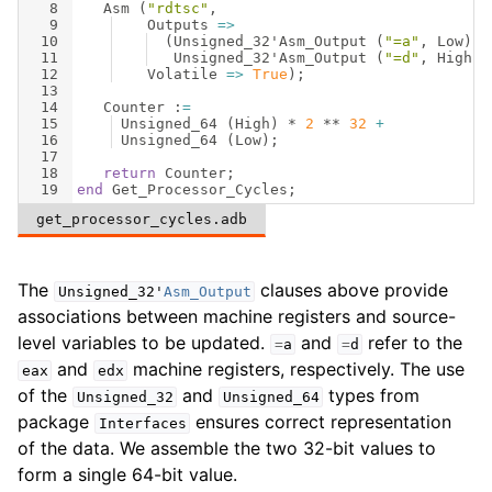
8
Asm
(
"rdtsc"
,
9
Outputs
=>
10
(
Unsigned_32
'
Asm_Output
(
"=a"
, 
Low
)
,
11
Unsigned_32
'
Asm_Output
(
"=d"
, 
High
))
12
Volatile
=>
True
)
;
13
14
Counter
 :
=
15
Unsigned_64
(
High
)
 * 
2
 ** 
32
+
16
Unsigned_64
(
Low
)
;
17
18
return
Counter
;
19
end
Get_Processor_Cycles
;
get_processor_cycles.adb
The
clauses above provide
Unsigned_32
'
Asm_Output
associations between machine registers and source-
level variables to be updated.
and
refer to the
=
a
=
d
and
machine registers, respectively. The use
eax
edx
of the
and
types from
Unsigned_32
Unsigned_64
package
ensures correct representation
Interfaces
of the data. We assemble the two 32-bit values to
form a single 64-bit value.