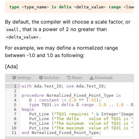
type
<
type_name
>
is
delta
<
delta_value
>
range
<
lower
By default, the compiler will choose a scale factor, or
, that is a power of 2 no greater than
small
.
<delta_value>
For example, we may define a normalized range
between -1.0 and 1.0 as following:
[Ada]
Settings
Switches
Reset
Download
1
with
Ada
.
Text_IO
; 
use
Ada
.
Text_IO
;
2
3
procedure
Normalized_Fixed_Point_Type
is
4
D
 : 
constant
 :
=
2.0
 ** 
(
-31
)
;
5
type
TQ31
is
delta
D
range
-1.0
 .. 
1.0
-
D
;
6
begin
7
Put_Line
(
"TQ31 requires "
&
Integer
'
Image
(
8
Put_Line
(
"The delta    value of TQ31 is "
&
9
Put_Line
(
"The minimum  value of TQ31 is "
&
10
Put_Line
(
"The maximum  value of TQ31 is "
&
11
end
Normalized_Fixed_Point_Type
;