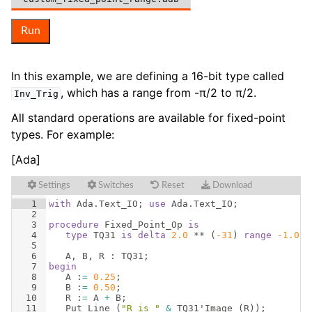
Run
In this example, we are defining a 16-bit type called
, which has a range from -π/2 to π/2.
Inv_Trig
All standard operations are available for fixed-point
types. For example:
[Ada]
Settings
Switches
Reset
Download
1
with
Ada
.
Text_IO
; 
use
Ada
.
Text_IO
;
2
3
procedure
Fixed_Point_Op
is
4
type
TQ31
is
delta
2.0
 ** 
(
-31
)
range
-1.0
 .
5
6
A
, 
B
, 
R
 : 
TQ31
;
7
begin
8
A
 :
=
0.25
;
9
B
 :
=
0.50
;
10
R
 :
=
A
+
B
;
11
Put_Line
(
"R is "
&
TQ31
'
Image
(
R
))
;