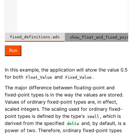
fixed_definitions.ads
show_float_and_fixed_point
Run
In this example, the application will show the value 0.5
for both
and
.
Float_Value
Fixed_Value
The major difference between floating-point and
fixed-point types is in the way the values are stored.
Values of ordinary fixed-point types are, in effect,
scaled integers. The scaling used for ordinary fixed-
point types is defined by the type's
, which is
small
derived from the specified
and, by default, is a
delta
power of two. Therefore, ordinary fixed-point types