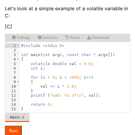
Let's look at a simple example of a volatile variable in
C:
[C]
Settings
Switches
Reset
Download
1
#include
 <stdio.h>
2
3
int
main
(
int
argc
,
const
char
*
argv
[
])
4
{
5
volatile
double
val
=
0.0
;
6
int
i
;
7
8
for
(
i
=
0
;
i
<
1000
;
i
++
)
9
{
10
val
+=
i
*
2.0
;
11
}
12
printf
(
"
val: 
%5.3f\n
"
,
val
)
;
13
14
return
0
;
15
}
main.c
Run