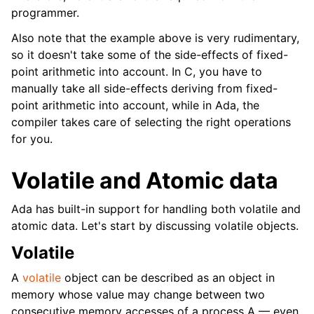
programmer.
Also note that the example above is very rudimentary,
so it doesn't take some of the side-effects of fixed-
point arithmetic into account. In C, you have to
manually take all side-effects deriving from fixed-
point arithmetic into account, while in Ada, the
compiler takes care of selecting the right operations
for you.
Volatile and Atomic data
Ada has built-in support for handling both volatile and
atomic data. Let's start by discussing volatile objects.
Volatile
A
volatile
object can be described as an object in
memory whose value may change between two
consecutive memory accesses of a process A — even