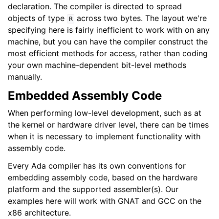
declaration. The compiler is directed to spread
objects of type
across two bytes. The layout we're
R
specifying here is fairly inefficient to work with on any
machine, but you can have the compiler construct the
most efficient methods for access, rather than coding
your own machine-dependent bit-level methods
manually.
Embedded Assembly Code
When performing low-level development, such as at
the kernel or hardware driver level, there can be times
when it is necessary to implement functionality with
assembly code.
Every Ada compiler has its own conventions for
embedding assembly code, based on the hardware
platform and the supported assembler(s). Our
examples here will work with GNAT and GCC on the
x86 architecture.