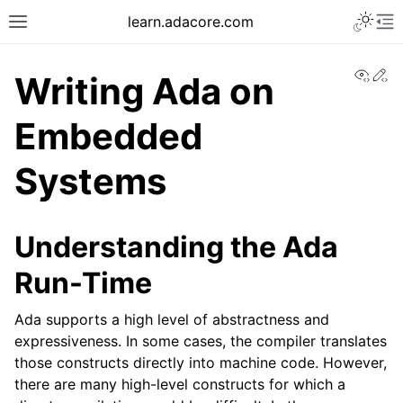
learn.adacore.com
View
Ed
Writing Ada on
Embedded
Systems
Understanding the Ada
Run-Time
Ada supports a high level of abstractness and
expressiveness. In some cases, the compiler translates
those constructs directly into machine code. However,
there are many high-level constructs for which a