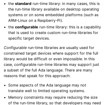
the
standard
run-time library: in many cases, this is
the run-time library available on desktop operating
systems or on some embedded platforms (such as
ARM-Linux on a Raspberry-Pi).
the
configurable
run-time library: this is a capability
that is used to create custom run-time libraries for
specific target devices.
Configurable
run-time libraries are usually used for
constrained target devices where support for the full
library would be difficult or even impossible. In this
case, configurable run-time libraries may support just
a subset of the full Ada language. There are many
reasons that speak for this approach:
Some aspects of the Ada language may not
translate well to limited operating systems.
Memory constraints may require reducing the size
of the run-time library, so that developers may need