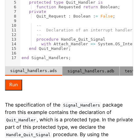
5
protected
type
Quit_Handler
is
6
function
Requested
return
Boolean
;
7
private
8
Quit_Request
 : 
Boolean
 :
=
False
;
9
10
--
11
--  Declaration of an interrupt handler f
12
--
13
procedure
Handle_Quit_Signal
14
with
Attach_Handler
=>
System
.
OS_Interf
15
end
Quit_Handler
;
16
17
end
Signal_Handlers
;
signal_handlers.ads
signal_handlers.adb
test_
Run
The specification of the
package
Signal_Handlers
from this example contains the declaration of
, which is a protected type. In the private
Quit_Handler
part of this protected type, we declare the
procedure. By using the
Handle_Quit_Signal