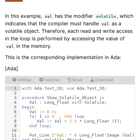
In this example,
has the modifier
, which
val
volatile
indicates that the compiler must handle
as a
val
volatile object. Therefore, each read and write access
in the loop is performed by accessing the value of
in the memory.
val
This is the corresponding implementation in Ada:
[Ada]
Settings
Switches
Reset
Download
1
with
Ada
.
Text_IO
; 
use
Ada
.
Text_IO
;
2
3
procedure
Show_Volatile_Object
is
4
Val
 : 
Long_Float
with
Volatile
;
5
begin
6
Val
 :
=
0.0
;
7
for
I
in
0
 .. 
999
loop
8
Val
 :
=
Val
+
2.0
 * 
Long_Float
(
I
)
;
9
end
loop
;
10
11
Put_Line
(
"Val: "
&
Long_Float
'
Image
(
Val
))
;
12
end
Show_Volatile_Object
;