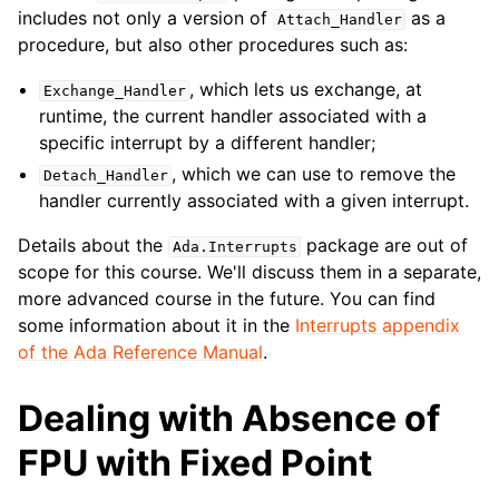
includes not only a version of
as a
Attach_Handler
procedure, but also other procedures such as:
, which lets us exchange, at
Exchange_Handler
runtime, the current handler associated with a
specific interrupt by a different handler;
, which we can use to remove the
Detach_Handler
handler currently associated with a given interrupt.
Details about the
package are out of
Ada
.
Interrupts
scope for this course. We'll discuss them in a separate,
more advanced course in the future. You can find
some information about it in the
Interrupts appendix
of the Ada Reference Manual
.
Dealing with Absence of
FPU with Fixed Point