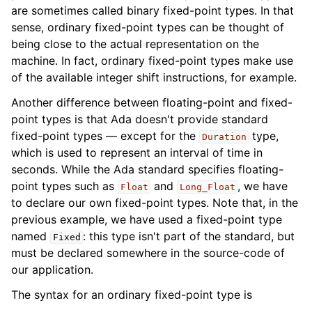
are sometimes called binary fixed-point types. In that
sense, ordinary fixed-point types can be thought of
being close to the actual representation on the
machine. In fact, ordinary fixed-point types make use
of the available integer shift instructions, for example.
Another difference between floating-point and fixed-
point types is that Ada doesn't provide standard
fixed-point types — except for the
type,
Duration
which is used to represent an interval of time in
seconds. While the Ada standard specifies floating-
point types such as
and
, we have
Float
Long_Float
to declare our own fixed-point types. Note that, in the
previous example, we have used a fixed-point type
named
: this type isn't part of the standard, but
Fixed
must be declared somewhere in the source-code of
our application.
The syntax for an ordinary fixed-point type is