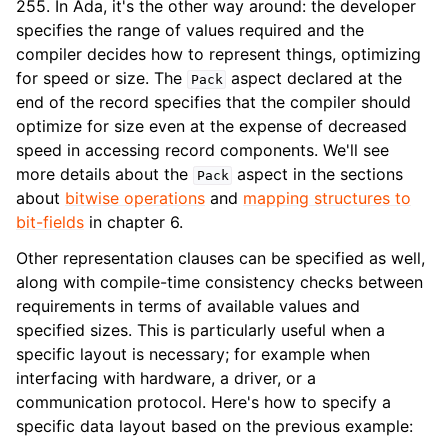
255. In Ada, it's the other way around: the developer
specifies the range of values required and the
compiler decides how to represent things, optimizing
for speed or size. The
aspect declared at the
Pack
end of the record specifies that the compiler should
optimize for size even at the expense of decreased
speed in accessing record components. We'll see
more details about the
aspect in the sections
Pack
about
bitwise operations
and
mapping structures to
bit-fields
in chapter 6.
Other representation clauses can be specified as well,
along with compile-time consistency checks between
requirements in terms of available values and
specified sizes. This is particularly useful when a
specific layout is necessary; for example when
interfacing with hardware, a driver, or a
communication protocol. Here's how to specify a
specific data layout based on the previous example: