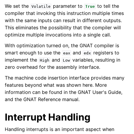
We set the
parameter to
to tell the
Volatile
True
compiler that invoking this instruction multiple times
with the same inputs can result in different outputs.
This eliminates the possibility that the compiler will
optimize multiple invocations into a single call.
With optimization turned on, the GNAT compiler is
smart enough to use the
and
registers to
eax
edx
implement the
and
variables, resulting in
High
Low
zero overhead for the assembly interface.
The machine code insertion interface provides many
features beyond what was shown here. More
information can be found in the GNAT User's Guide,
and the GNAT Reference manual.
Interrupt Handling
Handling interrupts is an important aspect when