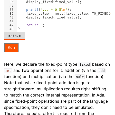
36
display_fixed
(
fixed_value
)
;
37
38
printf
(
"
... * 0.5
\n
"
)
;
39
fixed_value
=
mult
(
fixed_value
,
TO_FIXED
(
0.
40
display_fixed
(
fixed_value
)
;
41
42
return
0
;
43
}
main.c
Run
Here, we declare the fixed-point type
based on
fixed
and two operations for it: addition (via the
int
add
function) and multiplication (via the
function).
mult
Note that, while fixed-point addition is quite
straightforward, multiplication requires right-shifting
to match the correct internal representation. In Ada,
since fixed-point operations are part of the language
specification, they don't need to be emulated.
Therefore, no extra effort is required from the