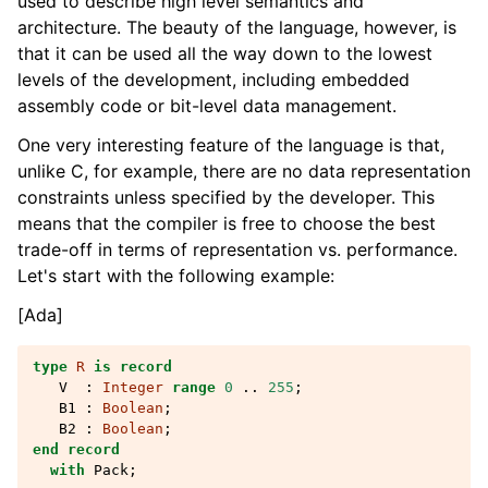
used to describe high level semantics and
architecture. The beauty of the language, however, is
that it can be used all the way down to the lowest
levels of the development, including embedded
assembly code or bit-level data management.
One very interesting feature of the language is that,
unlike C, for example, there are no data representation
constraints unless specified by the developer. This
means that the compiler is free to choose the best
trade-off in terms of representation vs. performance.
Let's start with the following example:
[Ada]
type
R
is
record
V
:
Integer
range
0
..
255
;
B1
:
Boolean
;
B2
:
Boolean
;
end record
with
Pack
;