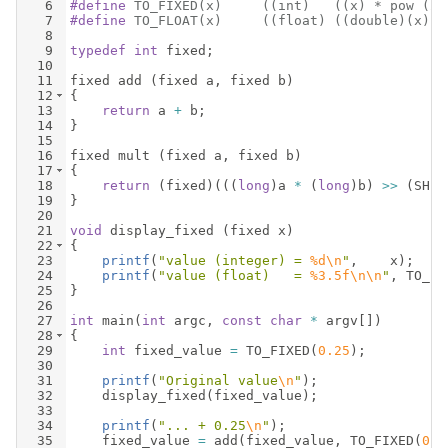
6
#define
 TO_FIXED(x)     ((int)   ((x) * pow (2.
7
#define
 TO_FLOAT(x)     ((float) ((double)(x) *
8
9
typedef
int
fixed
;
10
11
fixed
add
(
fixed
a
,
fixed
b
)
12
{
13
return
a
+
b
;
14
}
15
16
fixed
mult
(
fixed
a
,
fixed
b
)
17
{
18
return
(
fixed
)
(((
long
)
a
*
(
long
)
b
)
>>
(
SHIF
19
}
20
21
void
display_fixed
(
fixed
x
)
22
{
23
printf
(
"
value (integer) = 
%d\n
"
,
x
)
;
24
printf
(
"
value (float)   = 
%3.5f\n\n
"
,
TO_FL
25
}
26
27
int
main
(
int
argc
,
const
char
*
argv
[
])
28
{
29
int
fixed_value
=
TO_FIXED
(
0.25
)
;
30
31
printf
(
"
Original value
\n
"
)
;
32
display_fixed
(
fixed_value
)
;
33
34
printf
(
"
... + 0.25
\n
"
)
;
35
fixed_value
=
add
(
fixed_value
,
TO_FIXED
(
0.2