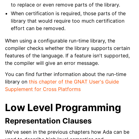
to replace or even remove parts of the library.
When certification is required, those parts of the
library that would require too much certification
effort can be removed.
When using a configurable run-time library, the
compiler checks whether the library supports certain
features of the language. If a feature isn't supported,
the compiler will give an error message.
You can find further information about the run-time
library on
this chapter of the GNAT User's Guide
Supplement for Cross Platforms
Low Level Programming
Representation Clauses
We've seen in the previous chapters how Ada can be