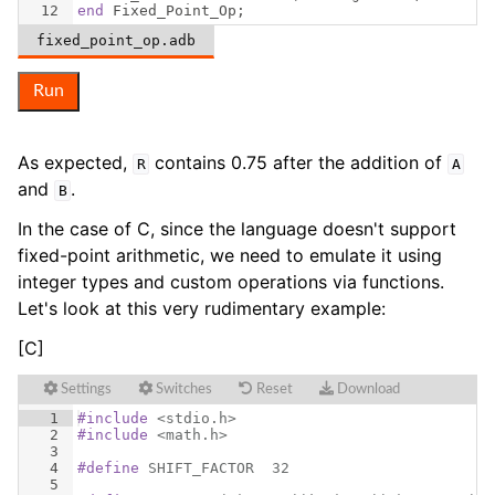
12
end
Fixed_Point_Op
;
fixed_point_op.adb
Run
As expected,
contains 0.75 after the addition of
R
A
and
.
B
In the case of C, since the language doesn't support
fixed-point arithmetic, we need to emulate it using
integer types and custom operations via functions.
Let's look at this very rudimentary example:
[C]
Settings
Switches
Reset
Download
1
#include
 <stdio.h>
2
#include
 <math.h>
3
4
#define
 SHIFT_FACTOR  32
5