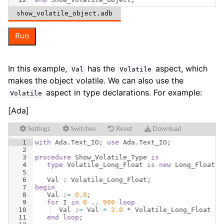
show_volatile_object.adb
Run
In this example,
has the
aspect, which
Val
Volatile
makes the object volatile. We can also use the
aspect in type declarations. For example:
Volatile
[Ada]
Settings
Switches
Reset
Download
1
with
Ada
.
Text_IO
; 
use
Ada
.
Text_IO
;
2
3
procedure
Show_Volatile_Type
is
4
type
Volatile_Long_Float
is
new
Long_Float
w
5
6
Val
 : 
Volatile_Long_Float
;
7
begin
8
Val
 :
=
0.0
;
9
for
I
in
0
 .. 
999
loop
10
Val
 :
=
Val
+
2.0
 * 
Volatile_Long_Float
(
I
11
end
loop
;