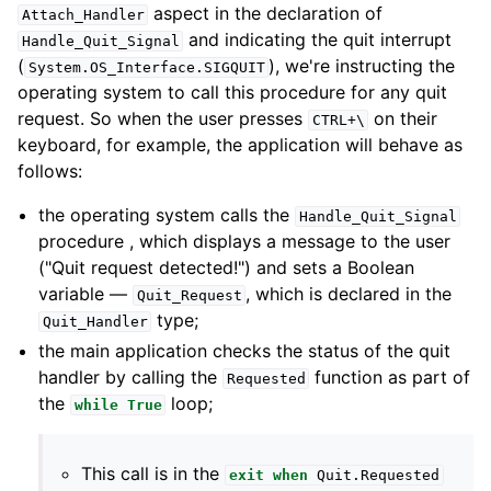
aspect in the declaration of
Attach_Handler
and indicating the quit interrupt
Handle_Quit_Signal
(
), we're instructing the
System
.
OS_Interface
.
SIGQUIT
operating system to call this procedure for any quit
request. So when the user presses
on their
CTRL+\
keyboard, for example, the application will behave as
follows:
the operating system calls the
Handle_Quit_Signal
procedure , which displays a message to the user
("Quit request detected!") and sets a Boolean
variable —
, which is declared in the
Quit_Request
type;
Quit_Handler
the main application checks the status of the quit
handler by calling the
function as part of
Requested
the
loop;
while
True
This call is in the
exit
when
Quit
.
Requested