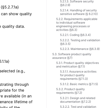
5.2.1.3. Software security
{§6.2.9}
{§5.2.7.1a}
5.2.1.4. Handling of security
e can show quality
sensitive software {§ 6.2.10}
5.2.2. Requirements applicable
to individual software
 quality data.
engineering processes or
activities {§6.3}
5.2.2.1. Coding {§6.3.4}
5.2.2.2. Testing and validation
{§6.3.5}
5.2.2.3. Maintenance {§6.3.9}
5.3. Software product quality
assurance {§7}
.1.1a}
5.3.1. Product quality objectives
and metrication {§7.1}
elected (e.g.,
5.3.1.1. Assurance activities
for product quality
requirements {§7.1.3}
strating through
5.3.1.2. Basic metrics {§7.1.5}
5.3.2. Product quality
riate for the
requirements {§7.2}
re available (in an
5.3.2.1. Design and related
nance lifetime of
documentation {§7.2.2}
5.3.2.2. Test and validation
ivity of the