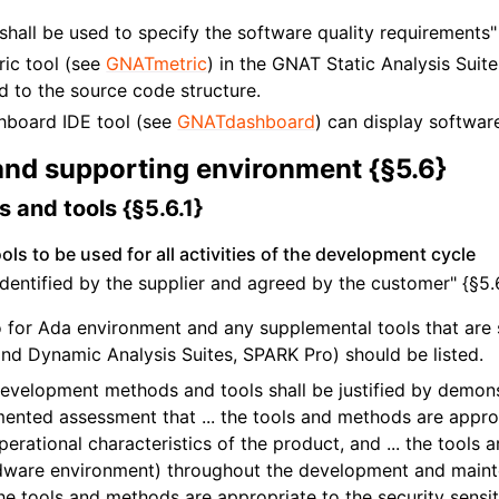
shall be used to specify the software quality requirements" 
ic tool (see
GNATmetric
) in the GNAT Static Analysis Suit
ed to the source code structure.
board IDE tool (see
GNATdashboard
) can display software
and supporting environment {§5.6}
 and tools {§5.6.1}
ls to be used for all activities of the development cycle
e identified by the supplier and agreed by the customer" {§5.6
for Ada environment and any supplemental tools that are s
nd Dynamic Analysis Suites, SPARK Pro) should be listed.
development methods and tools shall be justified by demon
ented assessment that ... the tools and methods are approp
erational characteristics of the product, and ... the tools a
dware environment) throughout the development and mainte
 the tools and methods are appropriate to the security sensit