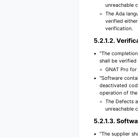
unreachable c
The Ada lang
verified eithe
verification.
5.2.1.2.
Verific
"The completion 
shall be verified
GNAT Pro for 
"Software contai
deactivated code
operation of the
The Defects a
unreachable c
5.2.1.3.
Softwar
"The supplier sh