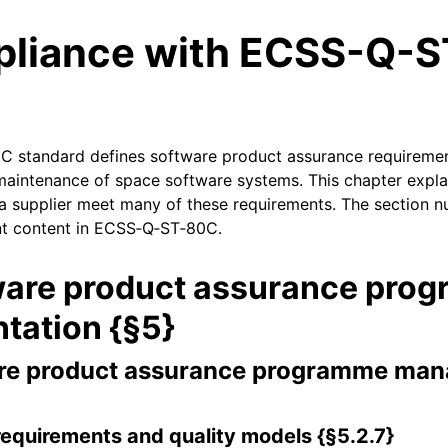
liance with ECSS-Q-S
 standard defines software product assurance requiremen
aintenance of space software systems. This chapter expl
a supplier meet many of these requirements. The section n
ant content in ECSS‑Q‑ST‑80C.
ware product assurance pro
tation {§5}
re product assurance programme ma
requirements and quality models {§5.2.7}