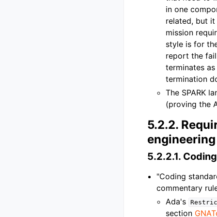
in one compon
related, but 
mission requir
style is for t
report the fai
terminates as 
termination d
The SPARK lan
(proving the 
5.2.2.
Requir
engineering 
5.2.2.1.
Coding
"Coding standar
commentary rules
Ada's
Restri
section
GNAT