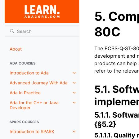
5.
Comp
80C
The ECSS‑Q‑ST‑80C
About
development and m
products can help 
ADA COURSES
refer to the relev
Introduction to Ada
Advanced Journey With Ada
5.1.
Soft
Ada In Practice
implemen
Ada for the C++ or Java
Developer
5.1.1.
Softwa
SPARK COURSES
{§5.2}
Introduction to SPARK
5.1.1.1.
Quality 