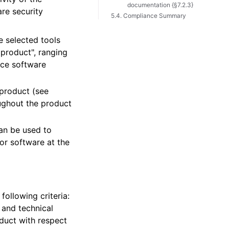
documentation {§7.2.3}
are security
5.4. Compliance Summary
 selected tools
 product", ranging
nce software
 product (see
oughout the product
can be used to
or software at the
ollowing criteria:
y and technical
duct with respect