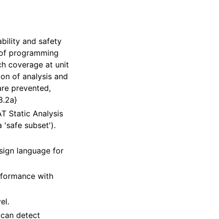
bility and safety
t' of programming
h coverage at unit
ion of analysis and
are prevented,
3.2a}
T Static Analysis
 'safe subset').
sign language for
nformance with
el.
 can detect