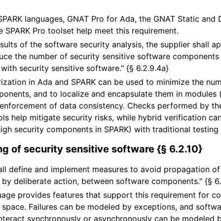
SPARK languages, GNAT Pro for Ada, the GNAT Static and 
he SPARK Pro toolset help meet this requirement.
sults of the software security analysis, the supplier shall a
uce the number of security sensitive software components 
with security sensitive software." {§ 6.2.9.4a}
zation in Ada and SPARK can be used to minimize the num
ponents, and to localize and encapsulate them in modules 
 enforcement of data consistency. Checks performed by t
ls help mitigate security risks, while hybrid verification c
 high security components in SPARK) with traditional testin
g of security sensitive software {§ 6.2.10}
all define and implement measures to avoid propagation of f
by deliberate action, between software components." {§ 6.
age provides features that support this requirement for c
 space. Failures can be modeled by exceptions, and soft
interact synchronously or asynchronously can be modeled by