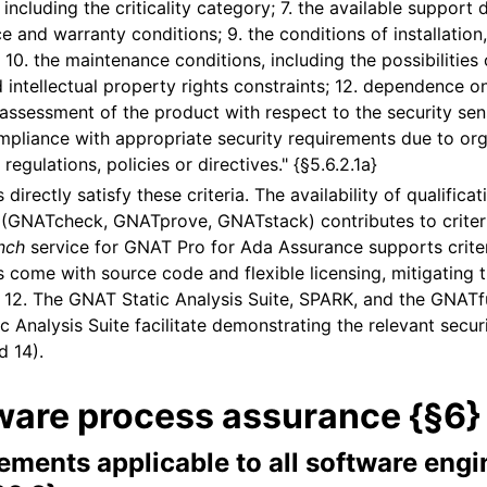
 including the criticality category; 7. the available support
e and warranty conditions; 9. the conditions of installation
 10. the maintenance conditions, including the possibilities 
d intellectual property rights constraints; 12. dependence o
 assessment of the product with respect to the security sensi
mpliance with appropriate security requirements due to org
 regulations, policies or directives." {§5.6.2.1a}
directly satisfy these criteria. The availability of qualificat
s (GNATcheck, GNATprove, GNATstack) contributes to criter
nch
service for GNAT Pro for Ada Assurance supports criter
 come with source code and flexible licensing, mitigating t
nd 12. The GNAT Static Analysis Suite, SPARK, and the GNATf
Analysis Suite facilitate demonstrating the relevant secur
d 14).
ware process assurance {§6}
ements applicable to all software engi