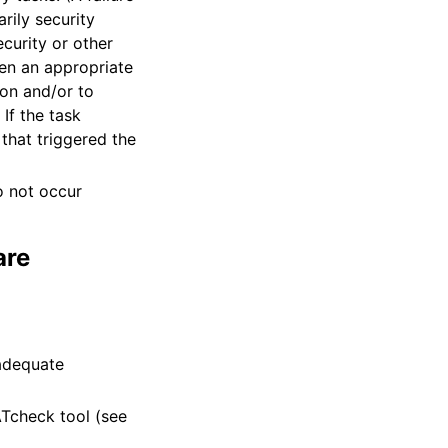
rily security
curity or other
hen an appropriate
ion and/or to
If the task
 that triggered the
o not occur
are
 adequate
Tcheck tool (see