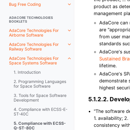
Bug Free Coding
product as deter
management plan
ADACORE TECHNOLOGIES
BOOKLETS
AdaCore can m
are "appropria
AdaCore Technologies For
Airborne Software
from user man
standards su
AdaCore Technologies For
Railway Software
AdaCore's
su
AdaCore Technologies For
Sustained Br
Space Systems Software
lifetime.
1. Introduction
AdaCore's SP
demonstrate s
2. Programming Languages
for Space Software
highest securi
3. Tools for Space Software
5.1.2.2.
Develo
Development
4. Compliance with ECSS-E-
"The software de
ST-40C
1. availability; 
5. Compliance with ECSS-
consistency with
Q-ST-80C