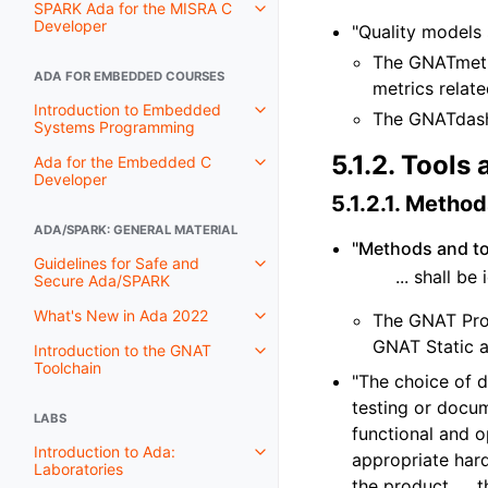
SPARK Ada for the MISRA C
Developer
"Quality models 
The GNATmetr
ADA FOR EMBEDDED COURSES
metrics relat
Introduction to Embedded
The GNATdash
Systems Programming
5.1.2.
Tools 
Ada for the Embedded C
Developer
5.1.2.1.
Methods
ADA/SPARK: GENERAL MATERIAL
"Methods and too
Guidelines for Safe and
... shall b
Secure Ada/SPARK
What's New in Ada 2022
The GNAT Pro 
GNAT Static a
Introduction to the GNAT
Toolchain
"The choice of 
testing or docum
LABS
functional and op
Introduction to Ada:
appropriate har
Laboratories
the product, ...