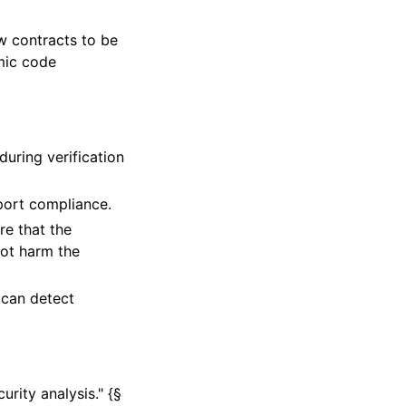
 contracts to be
amic code
uring verification
port compliance.
re that the
not harm the
 can detect
urity analysis." {§