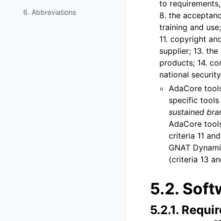
to requirements,
6. Abbreviations
8. the acceptanc
training and use;
11. copyright an
supplier; 13. the
products; 14. co
national security
AdaCore tools 
specific tool
sustained bra
AdaCore tools
criteria 11 a
GNAT Dynamic 
(criteria 13 an
5.2.
Soft
5.2.1.
Requir