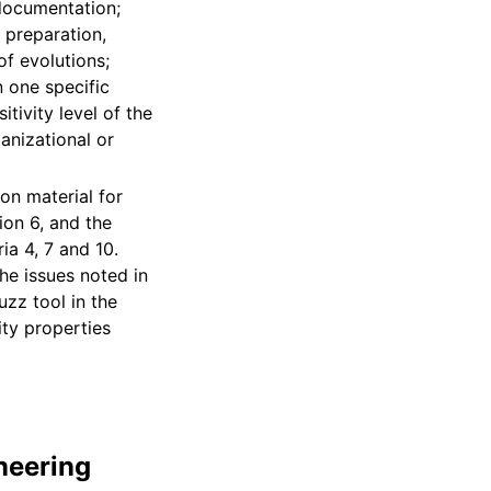
 documentation;
, preparation,
of evolutions;
n one specific
tivity level of the
anizational or
ion material for
ion 6, and the
ia 4, 7 and 10.
he issues noted in
uzz tool in the
ity properties
neering