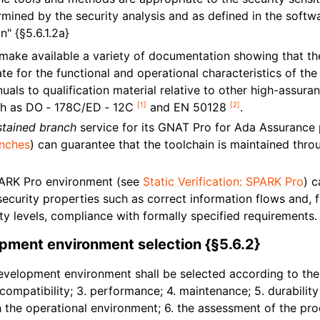
mined by the security analysis and as defined in the softw
" {§5.6.1.2a}
ake available a variety of documentation showing that the
te for the functional and operational characteristics of the
uals to qualification material relative to other high-assura
[
1
]
[
2
]
ch as DO ‑ 178C/ED ‑ 12C
and EN 50128
.
stained branch
service for its GNAT Pro for Ada Assurance
anches
) can guarantee that the toolchain is maintained thr
ARK Pro environment (see
Static Verification: SPARK Pro
) 
ecurity properties such as correct information flows and, f
ty levels, compliance with formally specified requirements.
pment environment selection {§5.6.2}
velopment environment shall be selected according to the f
2. compatibility; 3. performance; 4. maintenance; 5. durabilit
 the operational environment; 6. the assessment of the pro