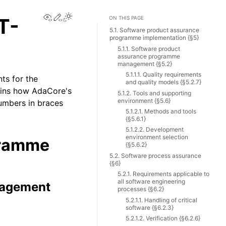
View this page
Edit this page
T-
ON THIS PAGE
5.1. Software product assurance
programme implementation {§5}
5.1.1. Software product
assurance programme
management {§5.2}
5.1.1.1. Quality requirements
ts for the
and quality models {§5.2.7}
ains how AdaCore's
5.1.2. Tools and supporting
environment {§5.6}
umbers in braces
5.1.2.1. Methods and tools
{§5.6.1}
5.1.2.2. Development
environment selection
gramme
{§5.6.2}
5.2. Software process assurance
{§6}
5.2.1. Requirements applicable to
all software engineering
nagement
processes {§6.2}
5.2.1.1. Handling of critical
software {§6.2.3}
5.2.1.2. Verification {§6.2.6}