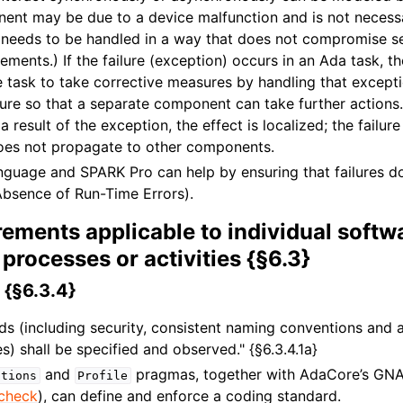
ent may be due to a device malfunction and is not necessa
it needs to be handled in a way that does not compromise se
ements.) If the failure (exception) occurs in an Ada task, t
he task to take corrective measures by handling that except
lure so that a separate component can take further actions. 
a result of the exception, the effect is localized; the failure
oes not propagate to other components.
guage and SPARK Pro can help by ensuring that failures d
Absence of Run-Time Errors).
ements applicable to individual softw
processes or activities {§6.3}
 {§6.3.4}
ds (including security, consistent naming conventions and
) shall be specified and observed." {§6.3.4.1a}
and
pragmas, together with AdaCore’s GNA
ctions
Profile
check
), can define and enforce a coding standard.