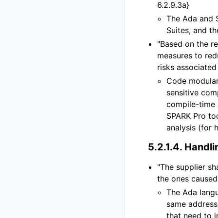
6.2.9.3a}
The Ada and 
Suites, and t
"Based on the re
measures to red
risks associated 
Code modulari
sensitive com
compile-time
SPARK Pro too
analysis (for
5.2.1.4.
Handlin
"The supplier sh
the ones caused 
The Ada langu
same address
that need to 