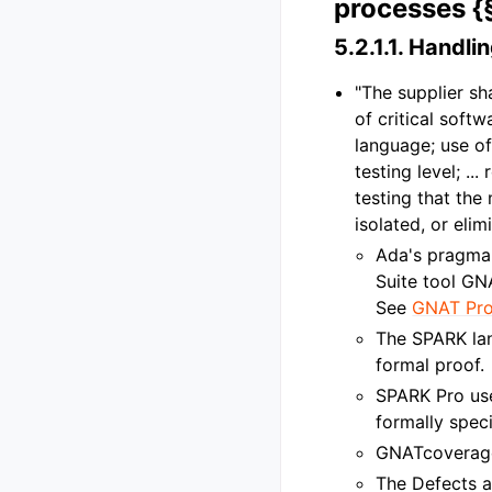
processes {
5.2.1.1.
Handling
"The supplier sh
of critical soft
language; use o
testing level; .
testing that th
isolated, or eli
Ada's pragm
Suite tool GN
See
GNAT Pro
The SPARK lan
formal proof.
SPARK Pro us
formally spec
GNATcoverage
The Defects a