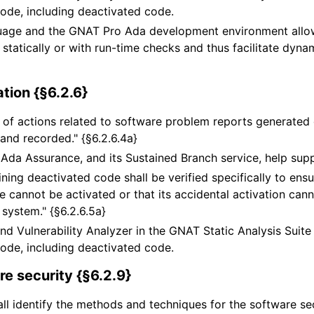
ode, including deactivated code.
uage and the GNAT Pro Ada development environment allow
r statically or with run-time checks and thus facilitate dyn
ation {§6.2.6}
of actions related to software problem reports generated d
 and recorded." {§6.2.6.4a}
Ada Assurance, and its Sustained Branch service, help sup
ning deactivated code shall be verified specifically to ensu
 cannot be activated or that its accidental activation can
 system." {§6.2.6.5a}
nd Vulnerability Analyzer in the GNAT Static Analysis Suite
ode, including deactivated code.
e security {§6.2.9}
all identify the methods and techniques for the software sec