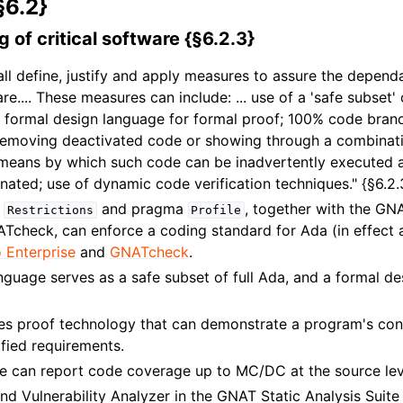
§6.2}
 of critical software {§6.2.3}
all define, justify and apply measures to assure the dependa
ware.... These measures can include: ... use of a 'safe subse
f formal design language for formal proof; 100% code branc
.. removing deactivated code or showing through a combinat
e means by which such code can be inadvertently executed 
minated; use of dynamic code verification techniques." {§6.2.
a
and pragma
, together with the GNA
Restrictions
Profile
ATcheck, can enforce a coding standard for Ada (in effect a
 Enterprise
and
GNATcheck
.
guage serves as a safe subset of full Ada, and a formal de
es proof technology that can demonstrate a program's co
ified requirements.
 can report code coverage up to MC/DC at the source lev
nd Vulnerability Analyzer in the GNAT Static Analysis Suite