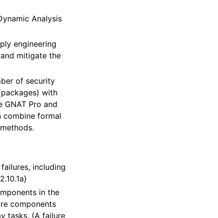
Dynamic Analysis
pply engineering
and mitigate the
ber of security
(packages) with
he GNAT Pro and
an combine formal
g methods.
ailures, including
2.10.1a}
omponents in the
ware components
 tasks. (A failure